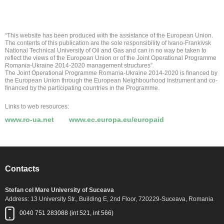
“This website has been produced with the assistance of the European Union.
The contents of this publication are the sole responsibility of Ivano-Frankivsk
National Technical University of Oil and Gas and can in no way be taken to
reflect the views of the European Union or of the Joint Operational Programme
Romania-Ukraine 2014-2020 management structures”.
The Joint Operational Programme Romania-Ukraine 2014-2020 is financed by
the European Union through the European Neighbourhood Instrument and co-
financed by the participating countries in the Programme.
Links to web resources:
www.ro-ua.net
www.ec.europa.eu/europaid
Contacts
Stefan cel Mare University of Suceava
Address: 13 University Str., Building E, 2nd Floor, 720229-Suceava, Romania
0040 751 283088 (int 521, int 566)