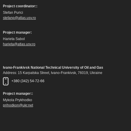
Project coordinator::
Stefan Purici
stefanp@atlas.usv.ro
Project manager:
Harieta Sabol
harieta@atlas.usv.ro
Ivano-Frankivsk National Technical University of Oil and Gas
Address: 15 Karpatska Street, Ivano-Frankivsk, 76019, Ukraine
+380 (342) 54-72-66
Project manager::
Mykola Prykhodko
prihodkon@ukr.net