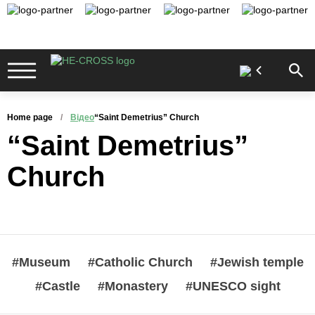
Home page
Відео
“Saint Demetrius” Church
“Saint Demetrius”
Church
#Museum
#Catholic Church
#Jewish temple
#Castle
#Monastery
#UNESCO sight