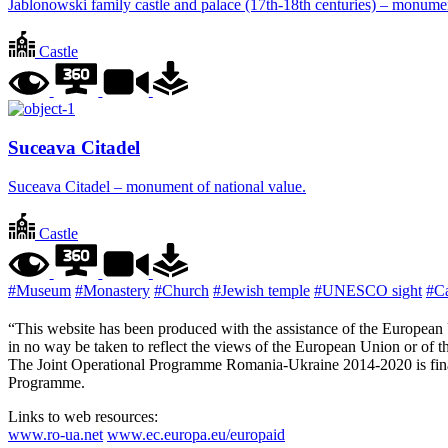
Jablonowski family castle and palace (17th-18th centuries) – monumen
Castle
Suceava Citadel
Suceava Citadel – monument of national value.
Castle
#Museum
#Monastery
#Church
#Jewish temple
#UNESCO sight
#Ca
“This website has been produced with the assistance of the European U
in no way be taken to reflect the views of the European Union or o
The Joint Operational Programme Romania-Ukraine 2014-2020 is fina
Programme.
Links to web resources:
www.ro-ua.net
www.ec.europa.eu/europaid