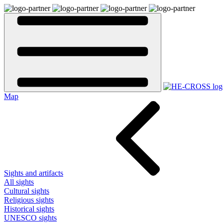
Map
Sights and artifacts
All sights
Cultural sights
Religious sights
Historical sights
UNESCO sights