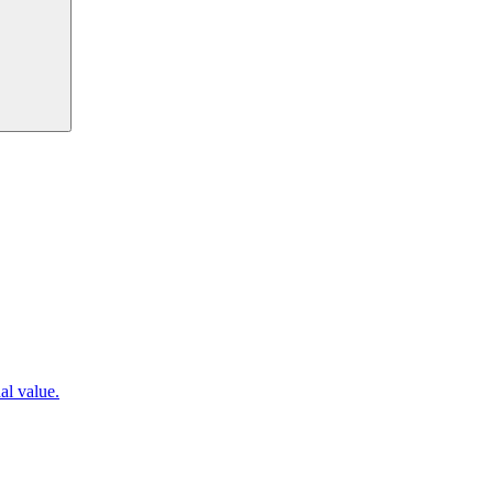
al value.