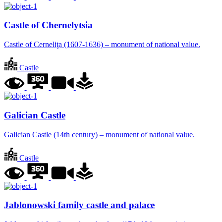
Castle of Chernelytsia
Castle of Cerneliţa (1607-1636) – monument of national value.
Castle
Galician Castle
Galician Castle (14th century) – monument of national value.
Castle
Jablonowski family castle and palace