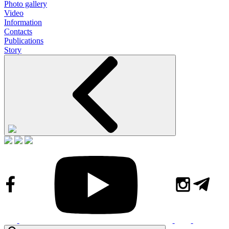
Photo gallery
Video
Information
Contacts
Publications
Story