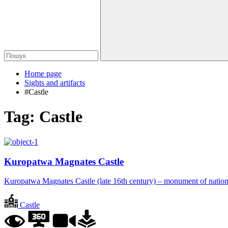
Home page
Sights and artifacts
#Castle
Tag:
Castle
Kuropatwa Magnates Castle
Kuropatwa Magnates Castle (late 16th century) – monument of nation
Castle