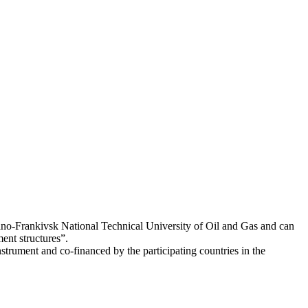
Ivano-Frankivsk National Technical University of Oil and Gas and can
nt structures”.
ment and co-financed by the participating countries in the