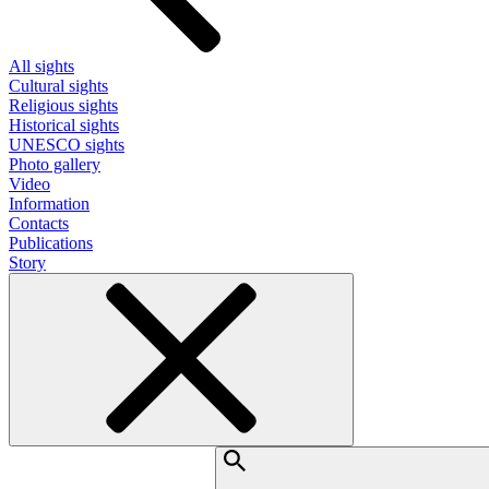
All sights
Cultural sights
Religious sights
Historical sights
UNESCO sights
Photo gallery
Video
Information
Contacts
Publications
Story