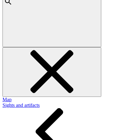
Map
Sights and artifacts