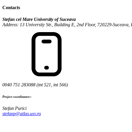
Contacts
Stefan cel Mare University of Suceava
Address: 13 University Str., Building E, 2nd Floor, 720229-Suceava
0040 751 283088 (int 521, int 566)
Project coordinator::
Stefan Purici
stefanp@atlas.usv.ro