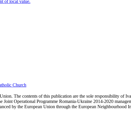
t of local value.
tholic Church
nion. The contents of this publication are the sole responsibility of 
f the Joint Operational Programme Romania-Ukraine 2014-2020 manageme
nced by the European Union through the European Neighbourhood Instru