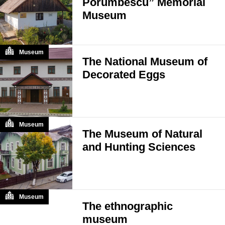
Porumbescu” Memorial
Museum
Museum
The National Museum of
Decorated Eggs
Museum
The Museum of Natural
and Hunting Sciences
Museum
The ethnographic
museum