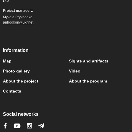
Project manager::
Mykola Prykhodko
prihodkon@ukr.net
Information
Map
Sights and artifacts
Photo gallery
Video
About the project
About the program
Contacts
Social networks