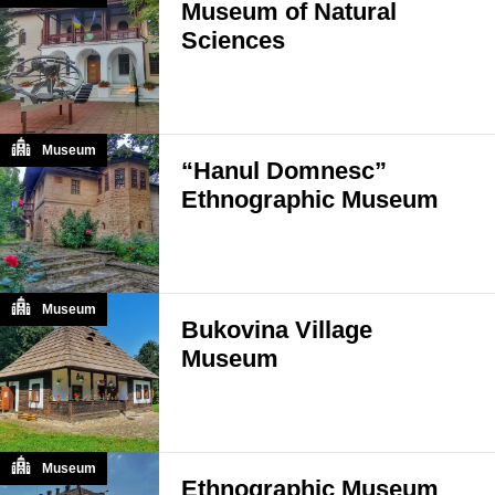
Museum of Natural
Sciences
Museum
“Hanul Domnesc”
Ethnographic Museum
Museum
Bukovina Village
Museum
Museum
Ethnographic Museum