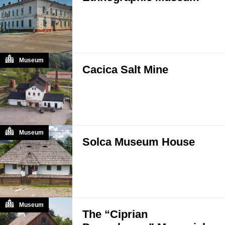
Museum
Cacica Salt Mine
Museum
Solca Museum House
Museum
The “Ciprian