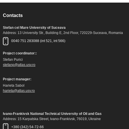
Contacts
Stefan cel Mare University of Suceava
Address: 13 University Str., Building E, 2nd Floor, 720229-Suceava, Romania
0040 751 283088 (int 521, int 566)
Project coordinator::
Stefan Purici
stefanp@atlas.usv.ro
Project manager:
Harieta Sabol
harieta@atlas.usv.ro
Ivano-Frankivsk National Technical University of Oil and Gas
Address: 15 Karpatska Street, Ivano-Frankivsk, 76019, Ukraine
+380 (342) 54-72-66