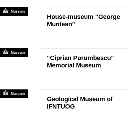
Museum
House-museum “George
Muntean”
Museum
“Ciprian Porumbescu”
Memorial Museum
Museum
Geological Museum of
IFNTUOG