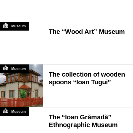
Museum
The “Wood Art” Museum
Museum
The collection of wooden
spoons “Ioan Tugui”
Museum
The “Ioan Grămadă”
Ethnographic Museum