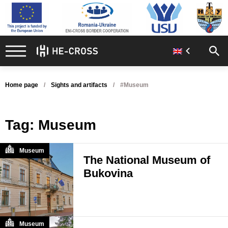
Home page
Sights and artifacts
#Museum
Tag:
Museum
Museum
The National Museum of
Bukovina
Museum