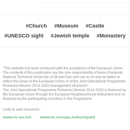
#Church
#Museum
#Castle
#UNESCO sight
#Jewish temple
#Monastery
“This website has been produced with the assistance of the European Union.
The contents of this publication are the sole responsibility of Ivano-Frankivsk
National Technical University of Oil and Gas and can in no way be taken to
reflect the views of the European Union or of the Joint Operational Programme
Romania-Ukraine 2014-2020 management structures”.
The Joint Operational Programme Romania-Ukraine 2014-2020 is financed by
the European Union through the European Neighbourhood Instrument and co-
financed by the participating countries in the Programme.
Links to web resources:
www.ro-ua.net
www.ec.europa.eu/europaid