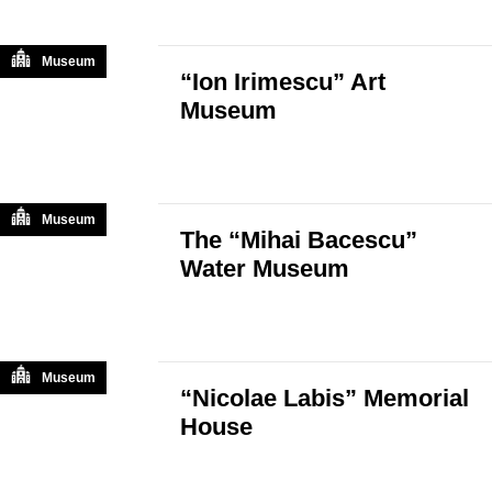
Museum
“Ion Irimescu” Art
Museum
Museum
The “Mihai Bacescu”
Water Museum
Museum
“Nicolae Labis” Memorial
House