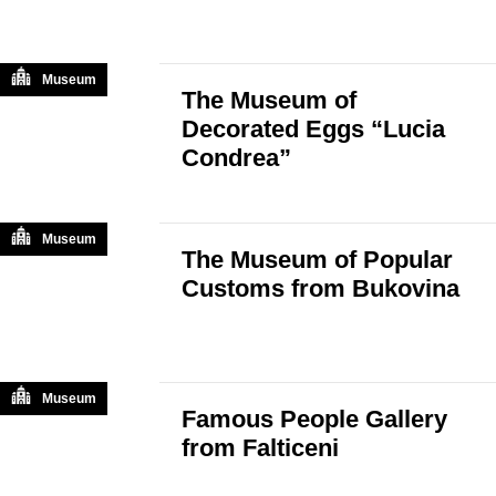
Museum
The Museum of
Decorated Eggs “Lucia
Condrea”
Museum
The Museum of Popular
Customs from Bukovina
Museum
Famous People Gallery
from Falticeni