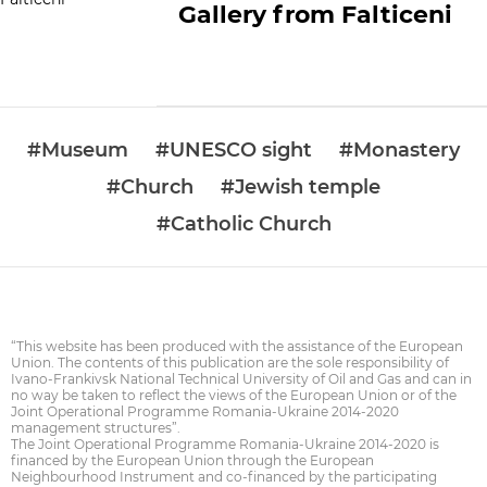
Gallery from Falticeni
#Museum
#UNESCO sight
#Monastery
#Church
#Jewish temple
#Catholic Church
“This website has been produced with the assistance of the European
Union. The contents of this publication are the sole responsibility of
Ivano-Frankivsk National Technical University of Oil and Gas and can in
no way be taken to reflect the views of the European Union or of the
Joint Operational Programme Romania-Ukraine 2014-2020
management structures”.
The Joint Operational Programme Romania-Ukraine 2014-2020 is
financed by the European Union through the European
Neighbourhood Instrument and co-financed by the participating