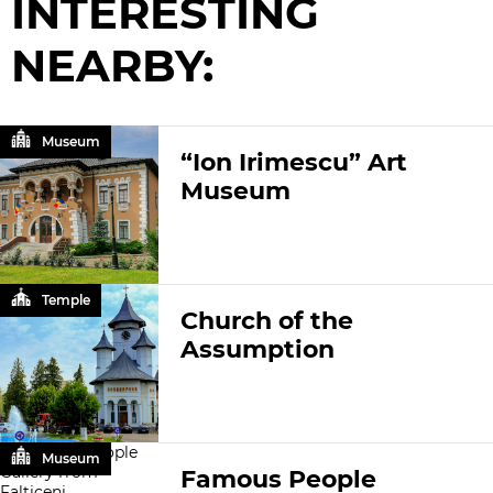
INTERESTING
NEARBY:
Museum
“Ion Irimescu” Art
Museum
Temple
Church of the
Assumption
Museum
Famous People