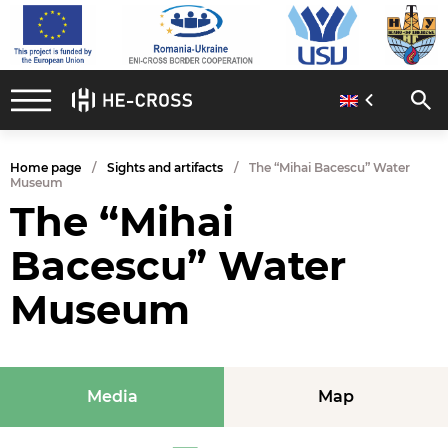
Home page
Sights and artifacts
The “Mihai Bacescu” Water
Museum
The “Mihai
Bacescu” Water
Museum
Media
Map