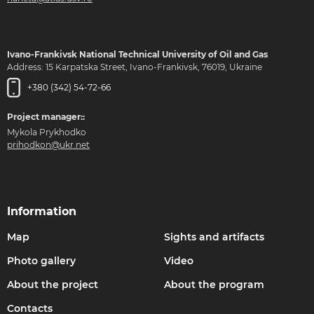
Ivano-Frankivsk National Technical University of Oil and Gas
Address: 15 Karpatska Street, Ivano-Frankivsk, 76019, Ukraine
+380 (342) 54-72-66
Project manager::
Mykola Prykhodko
prihodkon@ukr.net
Information
Map
Sights and artifacts
Photo gallery
Video
About the project
About the program
Contacts