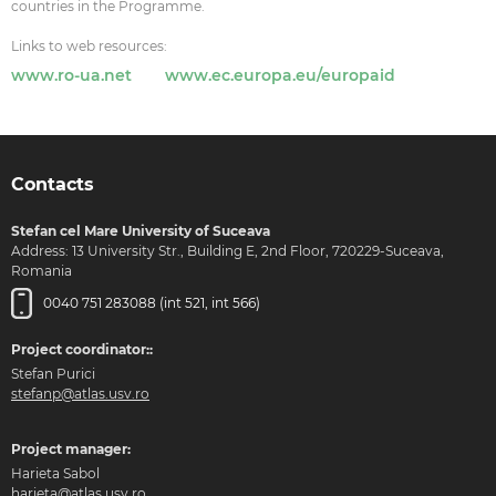
countries in the Programme.
Links to web resources:
www.ro-ua.net
www.ec.europa.eu/europaid
Contacts
Stefan cel Mare University of Suceava
Address: 13 University Str., Building E, 2nd Floor, 720229-Suceava,
Romania
0040 751 283088 (int 521, int 566)
Project coordinator::
Stefan Purici
stefanp@atlas.usv.ro
Project manager:
Harieta Sabol
harieta@atlas.usv.ro