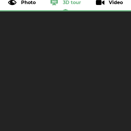
Photo
3D tour
Video