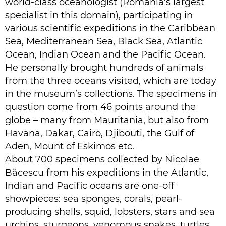
world-class oceanologist (Romania’s largest
specialist in this domain), participating in
various scientific expeditions in the Caribbean
Sea, Mediterranean Sea, Black Sea, Atlantic
Ocean, Indian Ocean and the Pacific Ocean.
He personally brought hundreds of animals
from the three oceans visited, which are today
in the museum’s collections. The specimens in
question come from 46 points around the
globe – many from Mauritania, but also from
Havana, Dakar, Cairo, Djibouti, the Gulf of
Aden, Mount of Eskimos etc.
About 700 specimens collected by Nicolae
Băcescu from his expeditions in the Atlantic,
Indian and Pacific oceans are one-off
showpieces: sea sponges, corals, pearl-
producing shells, squid, lobsters, stars and sea
urchins, sturgeons, venomous snakes, turtles,