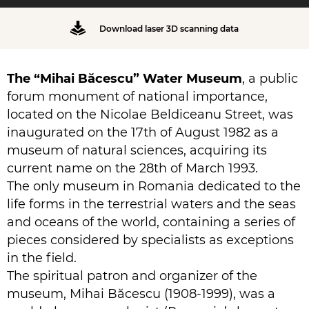
Download laser 3D scanning data
The “Mihai Băcescu” Water Museum
, a public
forum monument of national importance,
located on the Nicolae Beldiceanu Street, was
inaugurated on the 17th of August 1982 as a
museum of natural sciences, acquiring its
current name on the 28th of March 1993.
The only museum in Romania dedicated to the
life forms in the terrestrial waters and the seas
and oceans of the world, containing a series of
pieces considered by specialists as exceptions
in the field.
The spiritual patron and organizer of the
museum, Mihai Băcescu (1908-1999), was a