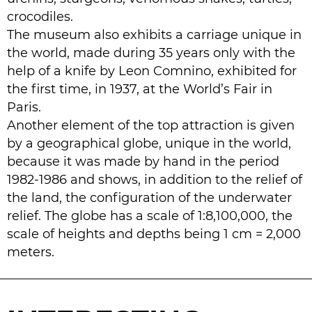
crocodiles.
The museum also exhibits a carriage unique in
the world, made during 35 years only with the
help of a knife by Leon Comnino, exhibited for
the first time, in 1937, at the World’s Fair in
Paris.
Another element of the top attraction is given
by a geographical globe, unique in the world,
because it was made by hand in the period
1982-1986 and shows, in addition to the relief of
the land, the configuration of the underwater
relief. The globe has a scale of 1:8,100,000, the
scale of heights and depths being 1 cm = 2,000
meters.