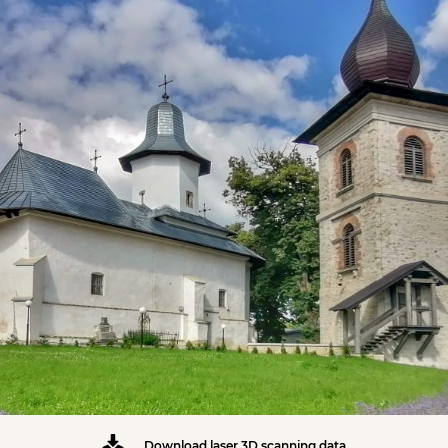
Download laser 3D scanning data