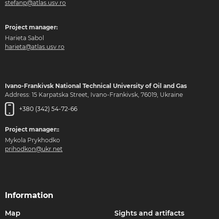
stefanp@atlas.usv.ro
Project manager:
Harieta Sabol
harieta@atlas.usv.ro
Ivano-Frankivsk National Technical University of Oil and Gas
Address: 15 Karpatska Street, Ivano-Frankivsk, 76019, Ukraine
+380 (342) 54-72-66
Project manager::
Mykola Prykhodko
prihodkon@ukr.net
Information
Map
Sights and artifacts