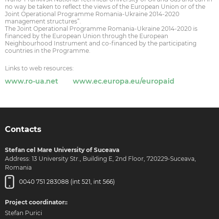
no way be taken to reflect the views of the European Union or of the
Joint Operational Programme Romania-Ukraine 2014-2020
management structures”.
The Joint Operational Programme Romania-Ukraine 2014-2020 is
financed by the European Union through the European
Neighbourhood Instrument and co-financed by the participating
countries in the Programme.
Links to web resources:
www.ro-ua.net
www.ec.europa.eu/europaid
Contacts
Stefan cel Mare University of Suceava
Address: 13 University Str., Building E, 2nd Floor, 720229-Suceava,
Romania
0040 751 283088 (int 521, int 566)
Project coordinator::
Stefan Purici