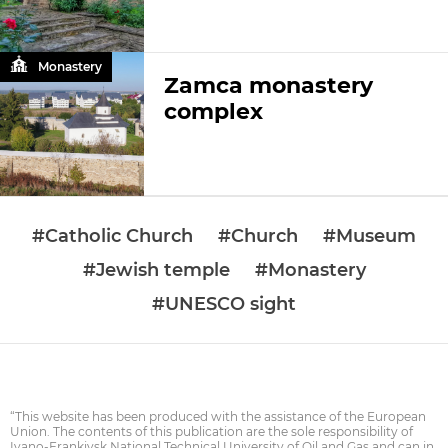
Monastery
Zamca monastery
complex
#Catholic Church
#Church
#Museum
#Jewish temple
#Monastery
#UNESCO sight
“This website has been produced with the assistance of the European
Union. The contents of this publication are the sole responsibility of
Ivano-Frankivsk National Technical University of Oil and Gas and can in