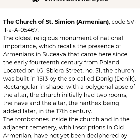
The Church of St. Simion (Armenian)
, code SV-
II-a-A-05467.
The oldest religious monument of national
importance, which recalls the presence of
Armenians in Suceava that came here since
the early fourteenth century from Poland.
Located on I.G. Sbiera Street, no. 51, the church
was built in 1513 by the so-called Donig (Donik).
Rectangular in shape, with a polygonal apse of
the altar, the church initially had two rooms,
the nave and the altar, the narthex being
added later, in the 17th century.
The tombstones inside the church and in the
adjacent cemetery, with inscriptions in Old
Armenian, have not yet been deciphered by