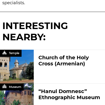
specialists.
INTERESTING
NEARBY:
Temple
Church of the Holy
Cross (Armenian)
Museum
“Hanul Domnesc”
Ethnographic Museum