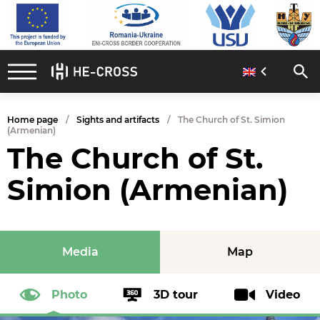
Home page
Sights and artifacts
The Church of St. Simion
(Armenian)
The Church of St.
Simion (Armenian)
Media
Map
Photo
3D tour
Video