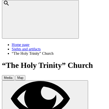
Home page
Sights and artifacts
“The Holy Trinity” Church
“The Holy Trinity” Church
Media
Map