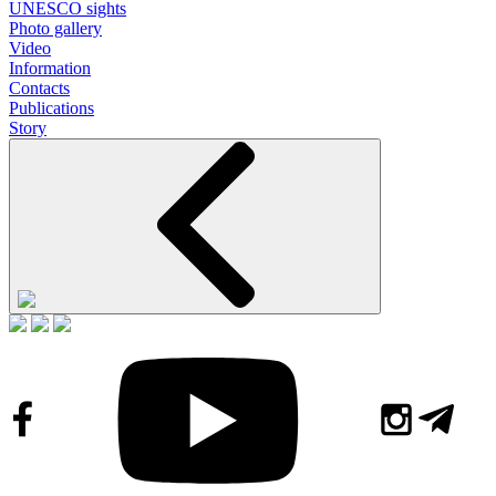
UNESCO sights
Photo gallery
Video
Information
Contacts
Publications
Story