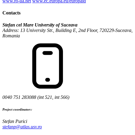
www.ro-ua.net
www.ec.europa.eu/europaid
Contacts
Stefan cel Mare University of Suceava
Address: 13 University Str., Building E, 2nd Floor, 720229-Suceava,
Romania
0040 751 283088 (int 521, int 566)
Project coordinator::
Stefan Purici
stefanp@atlas.usv.ro