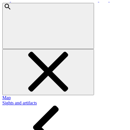
Map
Sights and artifacts