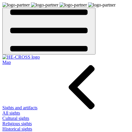
Map
Sights and artifacts
All sights
Cultural sights
Religious sights
Historical sights