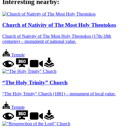
Interesting nearby:
Church of Nativity of The Most Holy Theotokos
Church of Nativity of The Most Holy Theotokos (17th-18th
centuries) – monument of national value.
Temple
“The Holy Trinity” Church
“The Holy Trinity” Church (1881) – monument of local value.
Temple