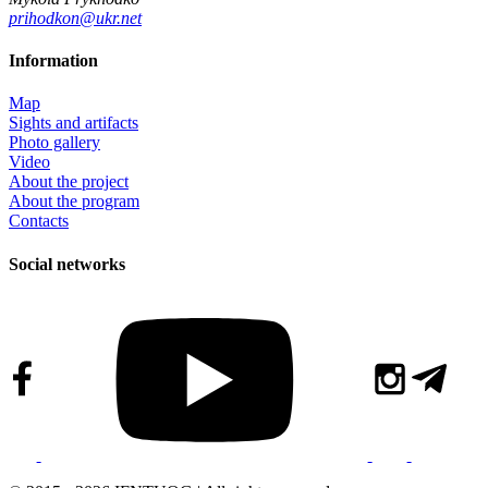
prihodkon@ukr.net
Information
Map
Sights and artifacts
Photo gallery
Video
About the project
About the program
Contacts
Social networks