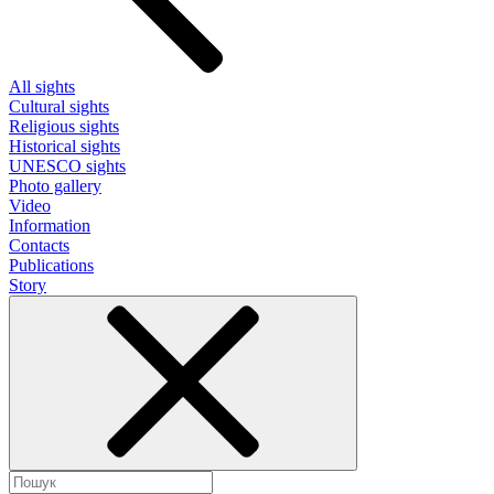
All sights
Cultural sights
Religious sights
Historical sights
UNESCO sights
Photo gallery
Video
Information
Contacts
Publications
Story