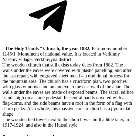
“The Holy Trinity” Church, the year 1882.
Patrimony number
1145/1. Monument of national value. It is located in Verkhniy
Yaseniv village, Verkhovyna district.
The wooden church that still exists today dates from 1882. The
walls under the eaves were covered with plastic panelling, and after
the last repair, with engraved sheet metal – a traditional process for
the mountain area. The church has a cruciform plan, two porches
with glass windows and an annexe to the east wall of the altar. The
walls under the eaves are made of exposed beams. The sacral edifice
stands high on a stone pedestal. Its central part is covered with a
flag-dome, and the side beams have a roof in the form of a flag with
sharp peaks. As a whole, this massive construction has a pyramidal
shape.
The wooden bell tower next to the church was built a little later, in
1917-1924, and also in the Hutsul style.