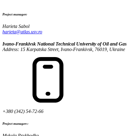
Project manager:
Harieta Sabol
harieta@atlas.usv.ro
Ivano-Frankivsk National Technical University of Oil and Gas
Address: 15 Karpatska Street, Ivano-Frankivsk, 76019, Ukraine
+380 (342) 54-72-66
Project manager::
Mykola Prykhodko