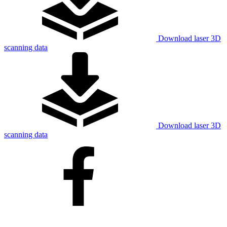
Download laser 3D
scanning data
Download laser 3D
scanning data