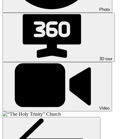
Photo
3D tour
Video