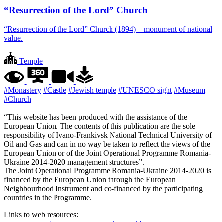
“Resurrection of the Lord” Church
“Resurrection of the Lord” Church (1894) – monument of national
value.
Temple
#Monastery
#Castle
#Jewish temple
#UNESCO sight
#Museum
#Church
“This website has been produced with the assistance of the
European Union. The contents of this publication are the sole
responsibility of Ivano-Frankivsk National Technical University of
Oil and Gas and can in no way be taken to reflect the views of the
European Union or of the Joint Operational Programme Romania-
Ukraine 2014-2020 management structures”.
The Joint Operational Programme Romania-Ukraine 2014-2020 is
financed by the European Union through the European
Neighbourhood Instrument and co-financed by the participating
countries in the Programme.
Links to web resources: