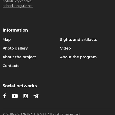
Mykola Prykhodko
prihodkon@ukr.net
Information
Map
Sights and artifacts
Photo gallery
Video
About the project
About the program
Contacts
Social networks
© 2015 - 2026 IFNTUOG | All rights reserved