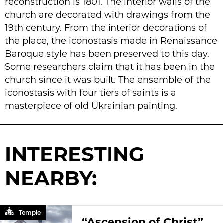
reconstruction is 1801. The interior walls of the
church are decorated with drawings from the
19th century. From the interior decorations of
the place, the iconostasis made in Renaissance
Baroque style has been preserved to this day.
Some researchers claim that it has been in the
church since it was built. The ensemble of the
iconostasis with four tiers of saints is a
masterpiece of old Ukrainian painting.
INTERESTING
NEARBY:
Temple
“Ascension of Christ”