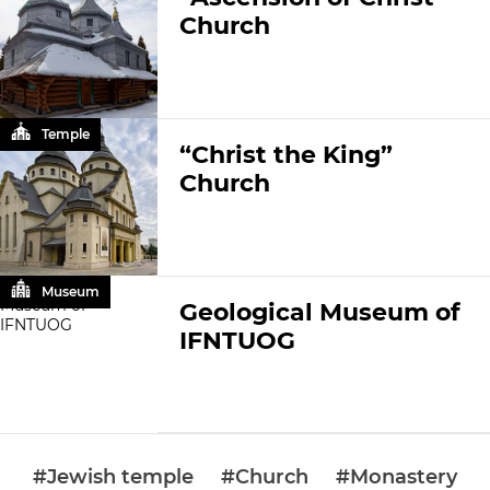
Church
Temple
“Christ the King”
Church
Museum
Geological Museum of
IFNTUOG
#Jewish temple
#Church
#Monastery