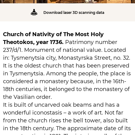
Download laser 3D scanning data
Church of Nativity of The Most Holy
Theotokos, year 1736.
Patrimony number
237/d/1. Monument of national value. Located
in: Tysmenytsia city, Monastyrska Street, no. 32.
It is the oldest church that has been preserved
in Tysmenytsia. Among the people, the place is
considered a monastery because, in the 16th-
18th centuries, it belonged to the monastery of
the Vasilian order.
It is built of uncarved oak beams and has a
wonderful iconostasis – a work of art. Not far
from the church rises the bell tower, also built
in the 18th century. The approximate date of its