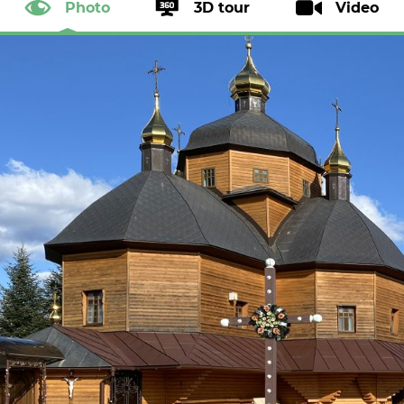
Photo
3D tour
Video