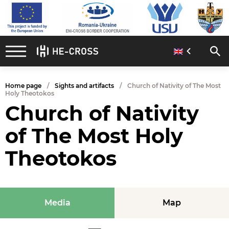
Home page
Sights and artifacts
Church of Nativity of The Most
Holy Theotokos
Church of Nativity
of The Most Holy
Theotokos
Media
Map