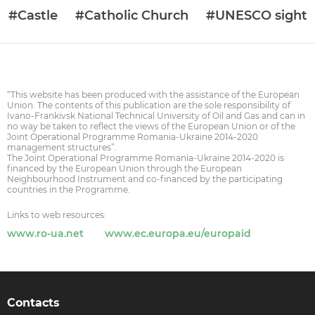
#Castle
#Catholic Church
#UNESCO sight
“This website has been produced with the assistance of the European
Union. The contents of this publication are the sole responsibility of
Ivano-Frankivsk National Technical University of Oil and Gas and can in
no way be taken to reflect the views of the European Union or of the
Joint Operational Programme Romania-Ukraine 2014-2020
management structures”.
The Joint Operational Programme Romania-Ukraine 2014-2020 is
financed by the European Union through the European
Neighbourhood Instrument and co-financed by the participating
countries in the Programme.
Links to web resources:
www.ro-ua.net
www.ec.europa.eu/europaid
Contacts