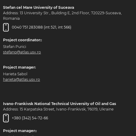
Stefan cel Mare University of Suceava
Address: 13 University Str., Building E, 2nd Floor, 720229-Suceava,
Romania
0040 751 283088 (int 521, int 566)
Project coordinator::
Stefan Purici
stefanp@atlas.usv.ro
Project manager:
Harieta Sabol
harieta@atlas.usv.ro
Ivano-Frankivsk National Technical University of Oil and Gas
Address: 15 Karpatska Street, Ivano-Frankivsk, 76019, Ukraine
+380 (342) 54-72-66
Project manager::