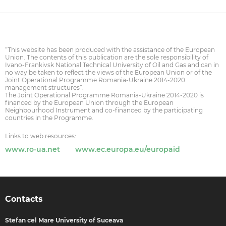
“This website has been produced with the assistance of the European
Union. The contents of this publication are the sole responsibility of
Ivano-Frankivsk National Technical University of Oil and Gas and can in
no way be taken to reflect the views of the European Union or of the
Joint Operational Programme Romania-Ukraine 2014-2020
management structures”.
The Joint Operational Programme Romania-Ukraine 2014-2020 is
financed by the European Union through the European
Neighbourhood Instrument and co-financed by the participating
countries in the Programme.
Links to web resources:
www.ro-ua.net
www.ec.europa.eu/europaid
Contacts
Stefan cel Mare University of Suceava