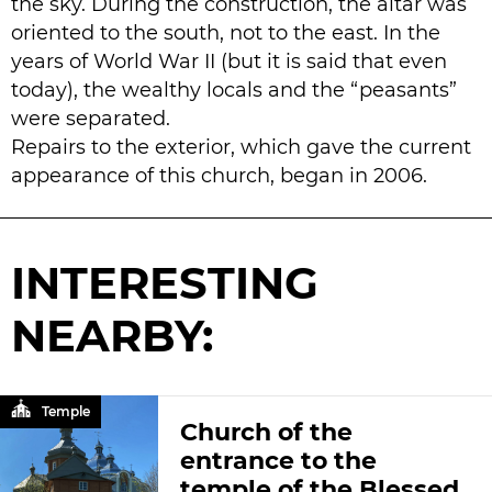
the sky. During the construction, the altar was
oriented to the south, not to the east. In the
years of World War II (but it is said that even
today), the wealthy locals and the “peasants”
were separated.
Repairs to the exterior, which gave the current
appearance of this church, began in 2006.
INTERESTING
NEARBY:
Temple
Church of the
entrance to the
temple of the Blessed