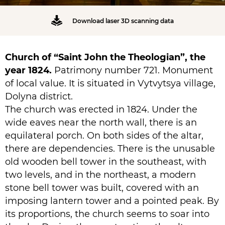
Download laser 3D scanning data
Church of “Saint John the Theologian”, the
year 1824.
Patrimony number 721. Monument
of local value. It is situated in Vytvytsya village,
Dolyna district.
The church was erected in 1824. Under the
wide eaves near the north wall, there is an
equilateral porch. On both sides of the altar,
there are dependencies. There is the unusable
old wooden bell tower in the southeast, with
two levels, and in the northeast, a modern
stone bell tower was built, covered with an
imposing lantern tower and a pointed peak. By
its proportions, the church seems to soar into