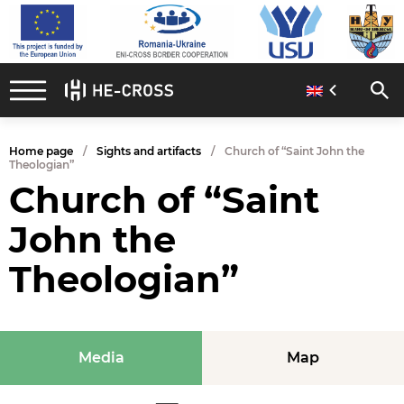
Home page
Sights and artifacts
Church of “Saint John the
Theologian”
Church of “Saint
John the
Theologian”
Media
Map