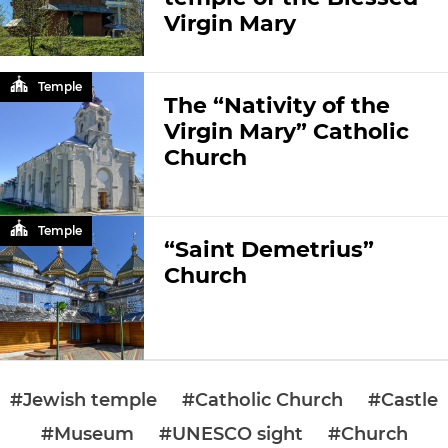
Virgin Mary
Temple
The “Nativity of the
Virgin Mary” Catholic
Church
Temple
“Saint Demetrius”
Church
#Jewish temple
#Catholic Church
#Castle
#Museum
#UNESCO sight
#Church