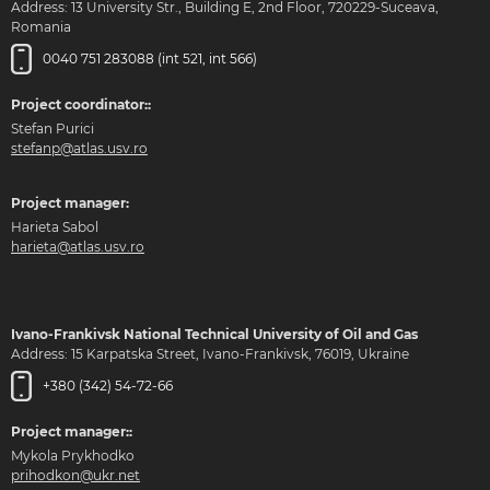
Address: 13 University Str., Building E, 2nd Floor, 720229-Suceava,
Romania
0040 751 283088 (int 521, int 566)
Project coordinator::
Stefan Purici
stefanp@atlas.usv.ro
Project manager:
Harieta Sabol
harieta@atlas.usv.ro
Ivano-Frankivsk National Technical University of Oil and Gas
Address: 15 Karpatska Street, Ivano-Frankivsk, 76019, Ukraine
+380 (342) 54-72-66
Project manager::
Mykola Prykhodko
prihodkon@ukr.net