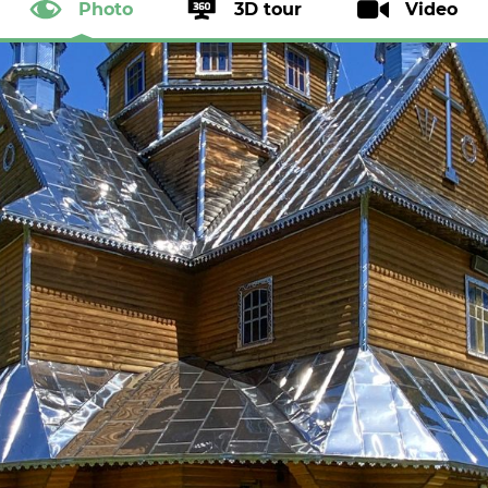
Photo
3D tour
Video