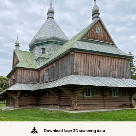
Download laser 3D scanning data