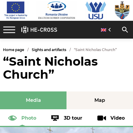
Home page
Sights and artifacts
“Saint Nicholas Church”
“Saint Nicholas
Church”
Media
Map
Photo
3D tour
Video