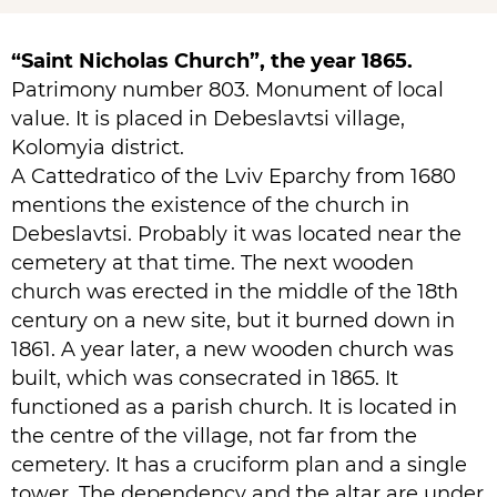
“Saint Nicholas Church”, the year 1865.
Patrimony number 803. Monument of local
value. It is placed in Debeslavtsi village,
Kolomyia district.
A Cattedratico of the Lviv Eparchy from 1680
mentions the existence of the church in
Debeslavtsi. Probably it was located near the
cemetery at that time. The next wooden
church was erected in the middle of the 18th
century on a new site, but it burned down in
1861. A year later, a new wooden church was
built, which was consecrated in 1865. It
functioned as a parish church. It is located in
the centre of the village, not far from the
cemetery. It has a cruciform plan and a single
tower. The dependency and the altar are under