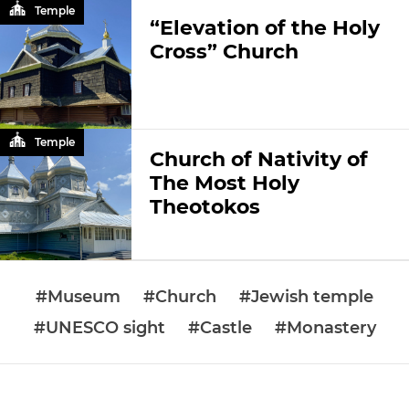
Temple
“Elevation of the Holy
Cross” Church
Temple
Church of Nativity of
The Most Holy
Theotokos
#Museum
#Church
#Jewish temple
#UNESCO sight
#Castle
#Monastery