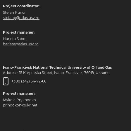
Project coordinator::
Stefan Purici
stefanp@atlas.usv.ro
Project manager:
Harieta Sabol
harieta@atlas.usv.ro
Ivano-Frankivsk National Technical University of Oil and Gas
Address: 15 Karpatska Street, Ivano-Frankivsk, 76019, Ukraine
+380 (342) 54-72-66
Project manager::
Mykola Prykhodko
prihodkon@ukr.net