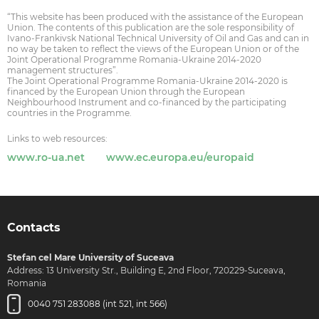
“This website has been produced with the assistance of the European
Union. The contents of this publication are the sole responsibility of
Ivano-Frankivsk National Technical University of Oil and Gas and can in
no way be taken to reflect the views of the European Union or of the
Joint Operational Programme Romania-Ukraine 2014-2020
management structures”.
The Joint Operational Programme Romania-Ukraine 2014-2020 is
financed by the European Union through the European
Neighbourhood Instrument and co-financed by the participating
countries in the Programme.
Links to web resources:
www.ro-ua.net
www.ec.europa.eu/europaid
Contacts
Stefan cel Mare University of Suceava
Address: 13 University Str., Building E, 2nd Floor, 720229-Suceava,
Romania
0040 751 283088 (int 521, int 566)