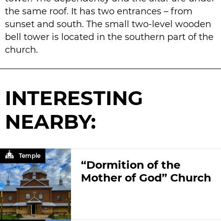
the same roof. It has two entrances – from
sunset and south. The small two-level wooden
bell tower is located in the southern part of the
church.
INTERESTING
NEARBY:
Temple
“Dormition of the
Mother of God” Church