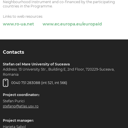
Neighbourhood Instrument and co-financed by the participating
countries in the Programme.
Links to web resources:
www.ro-ua.net
www.ec.europa.eu/europaid
Contacts
Stefan cel Mare University of Suceava
Address: 13 University Str., Building E, 2nd Floor, 720229-Suceava,
Romania
0040 751 283088 (int 521, int 566)
Project coordinator::
Stefan Purici
stefanp@atlas.usv.ro
Project manager:
Harieta Sabol