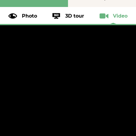
Photo
3D tour
Video