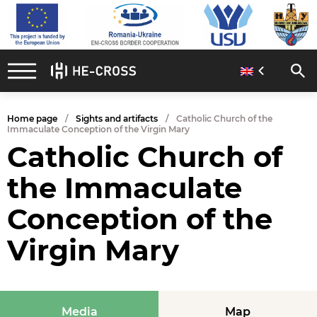
Home page
Sights and artifacts
Catholic Church of the
Immaculate Conception of the Virgin Mary
Catholic Church of
the Immaculate
Conception of the
Virgin Mary
Media
Map