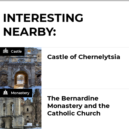
INTERESTING
NEARBY:
Castle
Castle of Chernelytsia
Monastery
The Bernardine
Monastery and the
Catholic Church