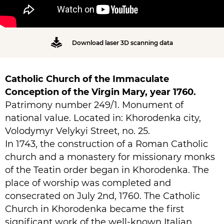
Download laser 3D scanning data
Catholic Church of the Immaculate
Conception of the Virgin Mary, year 1760.
Patrimony number 249/1. Monument of
national value. Located in: Khorodenka city,
Volodymyr Velykyi Street, no. 25.
In 1743, the construction of a Roman Catholic
church and a monastery for missionary monks
of the Teatin order began in Khorodenka. The
place of worship was completed and
consecrated on July 2nd, 1760. The Catholic
Church in Khorodenka became the first
significant work of the well-known Italian