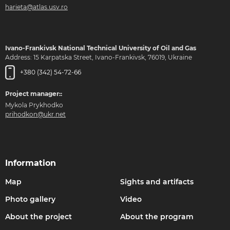
harieta@atlas.usv.ro
Ivano-Frankivsk National Technical University of Oil and Gas
Address: 15 Karpatska Street, Ivano-Frankivsk, 76019, Ukraine
+380 (342) 54-72-66
Project manager::
Mykola Prykhodko
prihodkon@ukr.net
Information
Map
Sights and artifacts
Photo gallery
Video
About the project
About the program