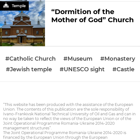
Temple
“Dormition of the
Mother of God” Church
#Catholic Church
#Museum
#Monastery
#Jewish temple
#UNESCO sight
#Castle
“This website has been produced with the assistance of the European
Union. The contents of this publication are the sole responsibility of
Ivano-Frankivsk National Technical University of Oil and Gas and can in
no way be taken to reflect the views of the European Union or of the
Joint Operational Programme Romania-Ukraine 2014-2020
management structures”.
The Joint Operational Programme Romania-Ukraine 2014-2020 is
financed by the European Union through the European