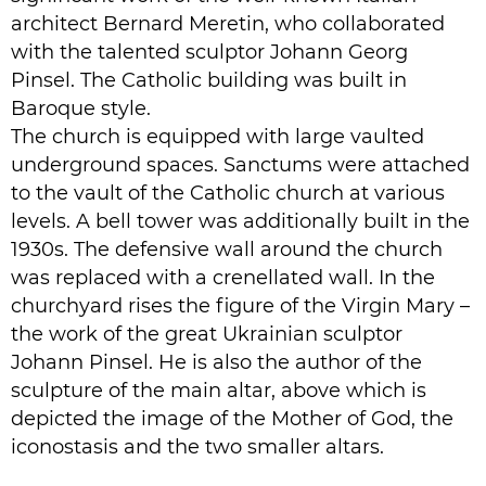
architect Bernard Meretin, who collaborated
with the talented sculptor Johann Georg
Pinsel. The Catholic building was built in
Baroque style.
The church is equipped with large vaulted
underground spaces. Sanctums were attached
to the vault of the Catholic church at various
levels. A bell tower was additionally built in the
1930s. The defensive wall around the church
was replaced with a crenellated wall. In the
churchyard rises the figure of the Virgin Mary –
the work of the great Ukrainian sculptor
Johann Pinsel. He is also the author of the
sculpture of the main altar, above which is
depicted the image of the Mother of God, the
iconostasis and the two smaller altars.