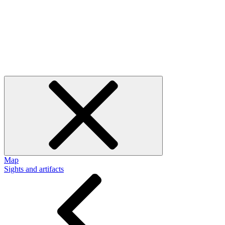
Map
Sights and artifacts