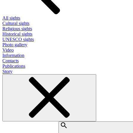
All sights
Cultural sights
Religious sights
Historical sights
UNESCO sights
Photo gallery
Video
Information
Contacts
Publications
Story