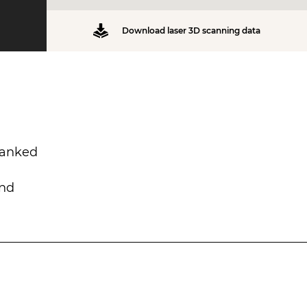
Download laser 3D scanning data
lanked
and