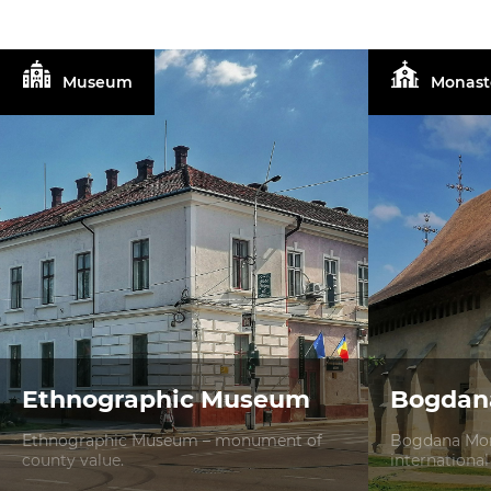
Museum
Monast
Ethnographic Museum
Bogdan
Ethnographic Museum – monument of
Bogdana Mon
county value.
international