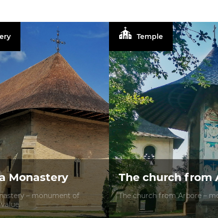
ery
Temple
a Monastery
The church from 
astery – monument of
The church from Arbore – mo
 value.