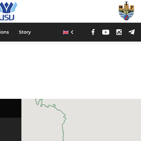
ions
Story