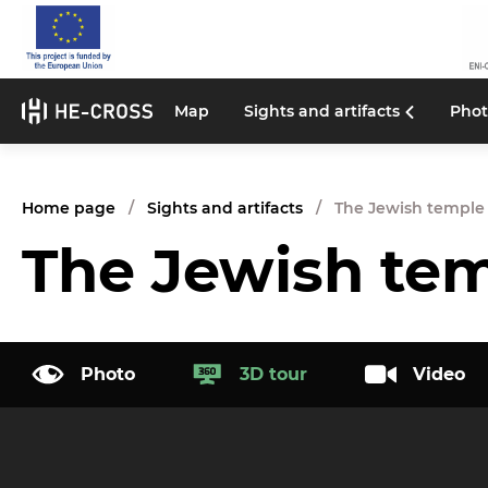
Map
Sights and artifacts
Phot
Home page
Sights and artifacts
The Jewish temple
The Jewish te
Photo
3D tour
Video