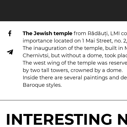
The Jewish temple
from Rădăuți, LMI c
importance located on 1 Mai Street, no. 2, 
The inauguration of the temple, built in 
Chernivtsi, but without a dome, took plac
The west wing of the temple was reserved
by two tall towers, crowned by a dome.
Inside there are several paintings and d
Baroque styles.
INTERESTING 