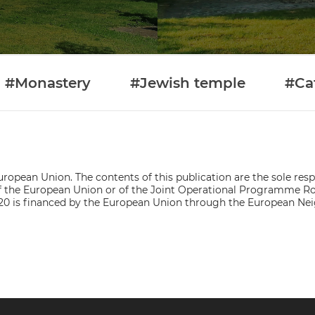
#Monastery
#Jewish temple
#Ca
ropean Union. The contents of this publication are the sole respo
s of the European Union or of the Joint Operational Programme
0 is financed by the European Union through the European Ne