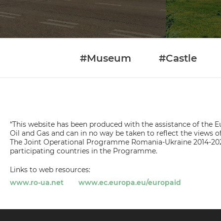
#Museum
#Castle
“This website has been produced with the assistance of the Eu
Oil and Gas and can in no way be taken to reflect the view
The Joint Operational Programme Romania-Ukraine 2014-202
participating countries in the Programme.
Links to web resources:
www.ro-ua.net
www.ec.europa.eu/europaid