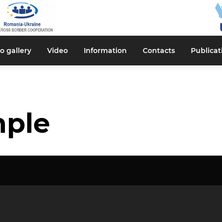
o gallery
Video
Information
Contacts
Publicat
mple