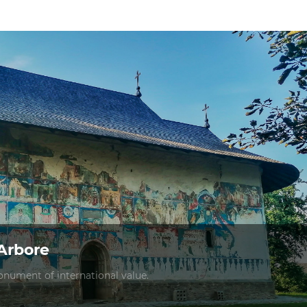
Arbore
nument of international value.