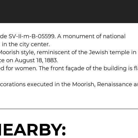
ode SV-II-m-B-05599. A monument of national
in the city center.
Moorish style, reminiscent of the Jewish temple in
e on August 18, 1883.
 for women. The front façade of the building is f
ecorations executed in the Moorish, Renaissance 
NEARBY: