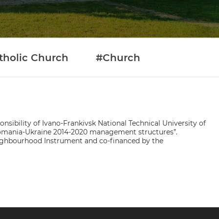
tholic Church
#Church
nsibility of Ivano-Frankivsk National Technical University of
 Romania-Ukraine 2014-2020 management structures”.
ighbourhood Instrument and co-financed by the