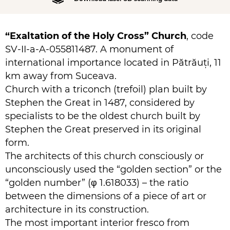
“Exaltation of the Holy Cross” Church
, code
SV-II-a-A-055811487. A monument of
international importance located in Pătrăuți, 11
km away from Suceava.
Church with a triconch (trefoil) plan built by
Stephen the Great in 1487, considered by
specialists to be the oldest church built by
Stephen the Great preserved in its original
form.
The architects of this church consciously or
unconsciously used the “golden section” or the
“golden number” (φ 1.618033) – the ratio
between the dimensions of a piece of art or
architecture in its construction.
The most important interior fresco from