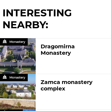
INTERESTING
NEARBY:
Monastery
Dragomirna
Monastery
Monastery
Zamca monastery
complex