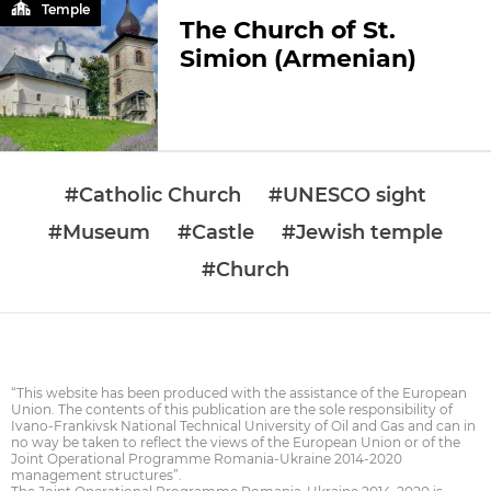
Temple
The Church of St.
Simion (Armenian)
#Catholic Church
#UNESCO sight
#Museum
#Castle
#Jewish temple
#Church
“This website has been produced with the assistance of the European
Union. The contents of this publication are the sole responsibility of
Ivano-Frankivsk National Technical University of Oil and Gas and can in
no way be taken to reflect the views of the European Union or of the
Joint Operational Programme Romania-Ukraine 2014-2020
management structures”.