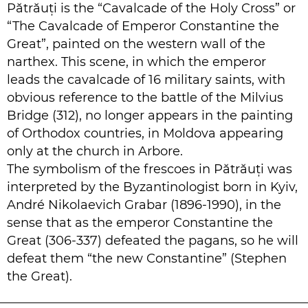
Pătrăuți is the “Cavalcade of the Holy Cross” or
“The Cavalcade of Emperor Constantine the
Great”, painted on the western wall of the
narthex. This scene, in which the emperor
leads the cavalcade of 16 military saints, with
obvious reference to the battle of the Milvius
Bridge (312), no longer appears in the painting
of Orthodox countries, in Moldova appearing
only at the church in Arbore.
The symbolism of the frescoes in Pătrăuți was
interpreted by the Byzantinologist born in Kyiv,
André Nikolaevich Grabar (1896-1990), in the
sense that as the emperor Constantine the
Great (306-337) defeated the pagans, so he will
defeat them “the new Constantine” (Stephen
the Great).