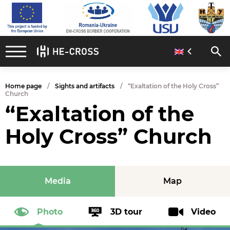
Home page
Sights and artifacts
“Exaltation of the Holy Cross”
Church
“Exaltation of the
Holy Cross” Church
Media
Map
Photo
3D tour
Video