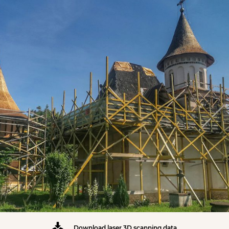
Download laser 3D scanning data