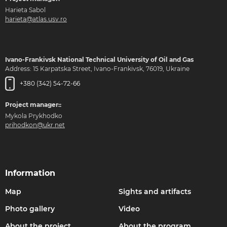
Harieta Sabol
harieta@atlas.usv.ro
Ivano-Frankivsk National Technical University of Oil and Gas
Address: 15 Karpatska Street, Ivano-Frankivsk, 76019, Ukraine
+380 (342) 54-72-66
Project manager::
Mykola Prykhodko
prihodkon@ukr.net
Information
Map
Sights and artifacts
Photo gallery
Video
About the project
About the program