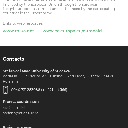
The Joint Operational Programme Romania-Ukraine 2014-2020 is
financed by the European Union through the European
Neighbourhood Instrument and co-financed by the participating
countries in the Programme.
Links to web resources:
www.ro-ua.net
www.ec.europa.eu/europaid
Contacts
Stefan cel Mare University of Suceava
Address: 13 University Str., Building E, 2nd Floor, 720229-Suceava,
Romania
0040 751 283088 (int 521, int 566)
Project coordinator::
Stefan Purici
stefanp@atlas.usv.ro
Project manager: