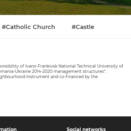
#Catholic Church
#Castle
nsibility of Ivano-Frankivsk National Technical University of
 Romania-Ukraine 2014-2020 management structures”.
ighbourhood Instrument and co-financed by the
rmation
Social networks