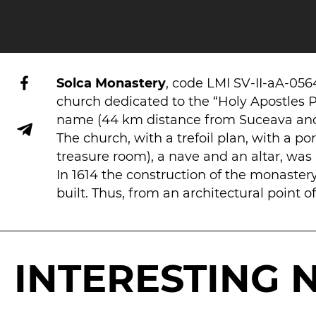
Solca Monastery
, code LMI SV-II-aA-05
church dedicated to the “Holy Apostles P
name (44 km distance from Suceava and 
The church, with a trefoil plan, with a p
treasure room), a nave and an altar, was b
In 1614 the construction of the monaster
built. Thus, from an architectural point
INTERESTING 