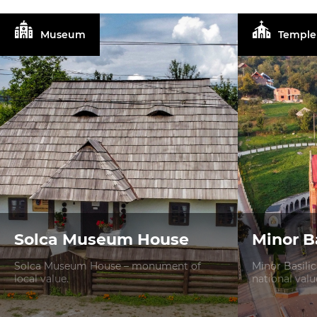
Museum
Temple
Solca Museum House
Minor Ba
Solca Museum House – monument of
Minor Basili
local value.
national valu