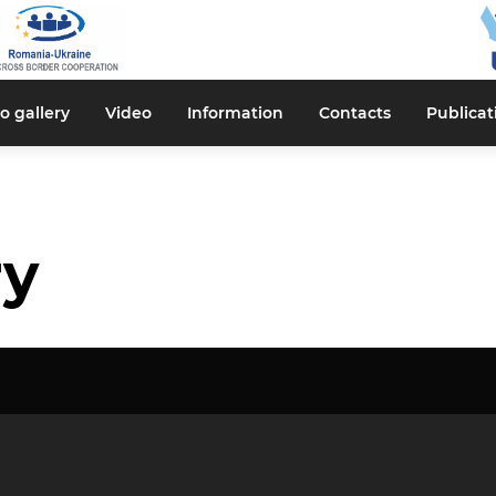
o gallery
Video
Information
Contacts
Publicat
ry