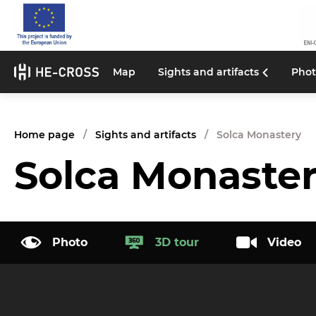
Map
Sights and artifacts
Phot
Home page
Sights and artifacts
Solca Monastery
Solca Monaste
Photo
3D tour
Video