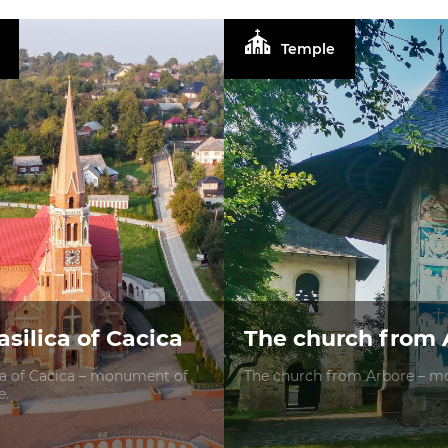
Temple
silica of Cacica
The church from 
ca of Cacica – monument of
The church from Arbore – mo
e.