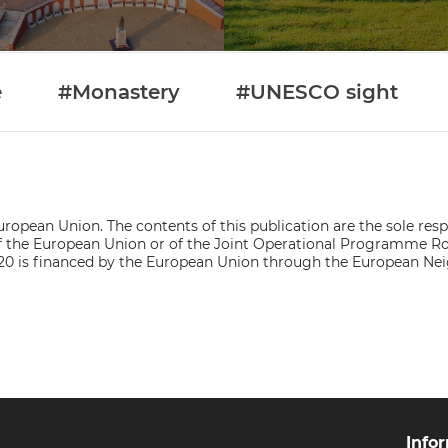
e
#Monastery
#UNESCO sight
ropean Union. The contents of this publication are the sole respo
s of the European Union or of the Joint Operational Programme
0 is financed by the European Union through the European Ne
Info