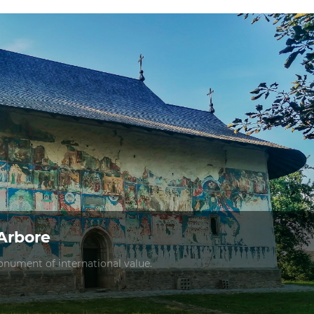
Arbore
nument of international value.