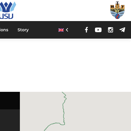
ions
Story