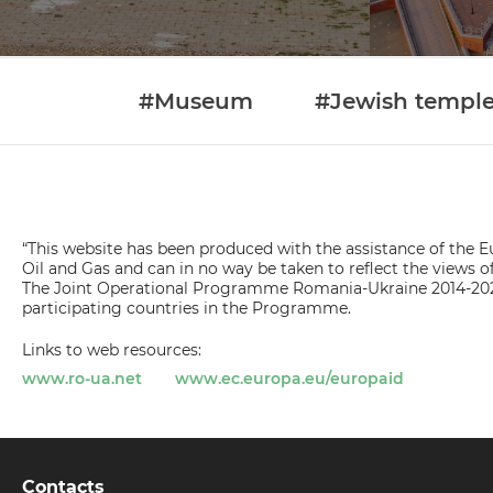
#Museum
#Jewish templ
“This website has been produced with the assistance of the Eu
Oil and Gas and can in no way be taken to reflect the view
The Joint Operational Programme Romania-Ukraine 2014-202
participating countries in the Programme.
Links to web resources:
www.ro-ua.net
www.ec.europa.eu/europaid
Contacts