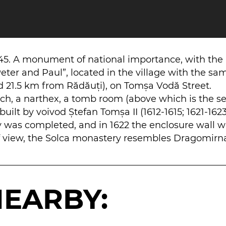
645. A monument of national importance, with the
eter and Paul”, located in the village with the sa
21.5 km from Rădăuți), on Tomșa Vodă Street.
orch, a narthex, a tomb room (above which is the se
uilt by voivod Ștefan Tomșa II (1612-1615; 1621-1623
y was completed, and in 1622 the enclosure wall 
 of view, the Solca monastery resembles Dragomirn
NEARBY: