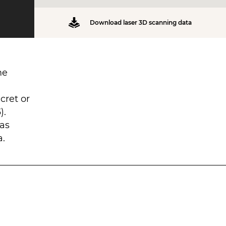
Download laser 3D scanning data
me
cret or
).
was
a.